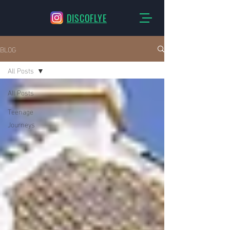
DISCOFLYE
BLOG
All Posts
All Posts
Teenage
Journeys