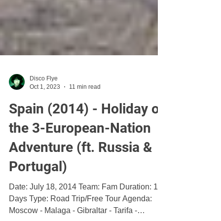
Disco Flye
Oct 1, 2023
11 min read
Spain (2014) - Holiday of
the 3-European-Nation
Adventure (ft. Russia &
Portugal)
Date: July 18, 2014 Team: Fam Duration: 15