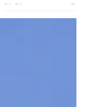
Days Type: Road Trip/Free Tour Agenda:
Moscow - Malaga - Gibraltar - Tarifa -
Granada -...