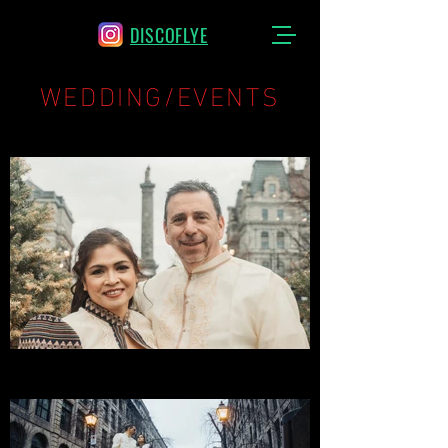
DISCOFLYE
WEDDING/EVENTS